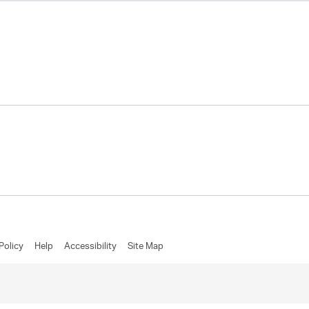
Policy
Help
Accessibility
Site Map