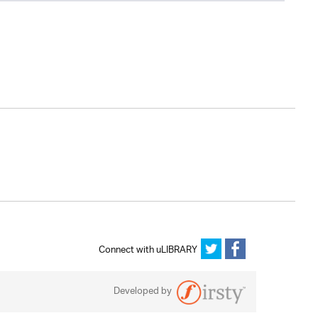
Connect with uLIBRARY
Developed by