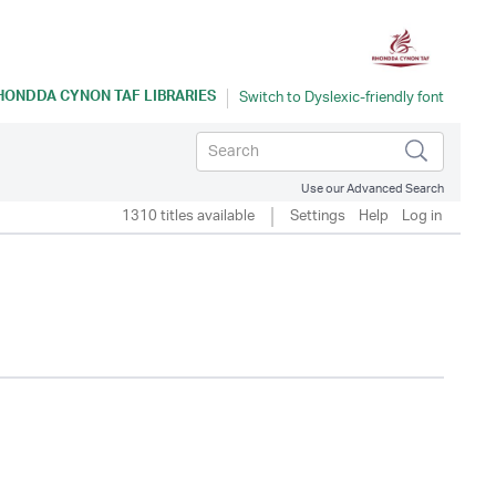
HONDDA CYNON TAF LIBRARIES
Use our Advanced Search
1310 titles available
Settings
Help
Log in