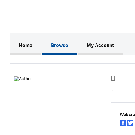
(current)
Home
Browse
My Account
U
U
Websit