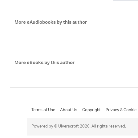
More eAudiobooks by this author
More eBooks by this author
Terms of Use
About Us
Copyright
Privacy & Cookie 
Powered by © Ulverscroft 2026. All rights reserved.