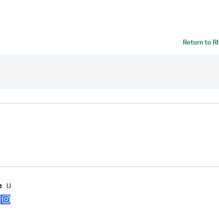
Return to
R
U
e