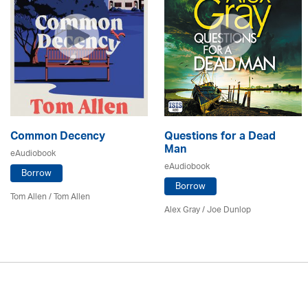
Common Decency
Questions for a Dead
Man
eAudiobook
eAudiobook
Borrow
Borrow
Tom Allen / Tom Allen
Alex Gray / Joe Dunlop