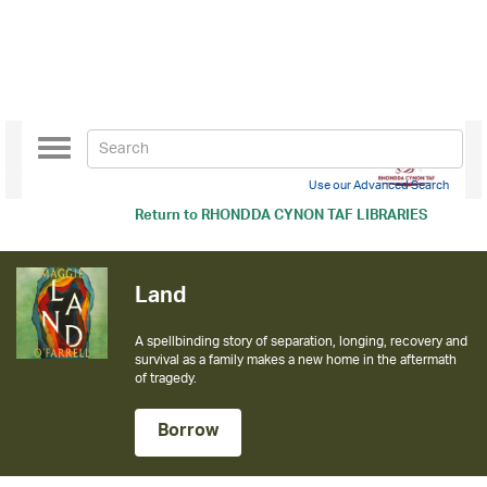
Toggle
navigation
Use our Advanced Search
Return to
RHONDDA CYNON TAF LIBRARIES
Land
A spellbinding story of separation, longing, recovery and
survival as a family makes a new home in the aftermath
of tragedy.
Borrow