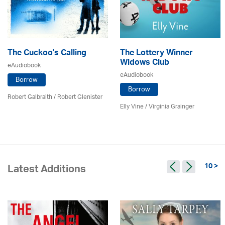
The Cuckoo's Calling
The Lottery Winner
Widows Club
eAudiobook
eAudiobook
Borrow
Borrow
Robert Galbraith
/
Robert Glenister
Elly Vine / Virginia Grainger
10 >
Latest Additions