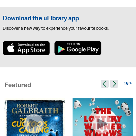
Download the uLibrary app
Discover a new way to experience your favourite books.
16 >
Featured