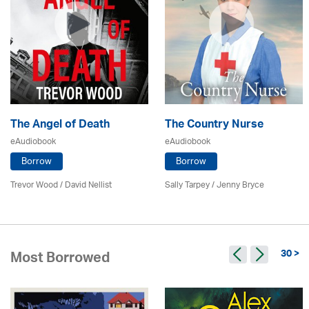
The Angel of Death
The Country Nurse
eAudiobook
eAudiobook
Borrow
Borrow
Trevor Wood / David Nellist
Sally Tarpey / Jenny Bryce
30 >
Most Borrowed