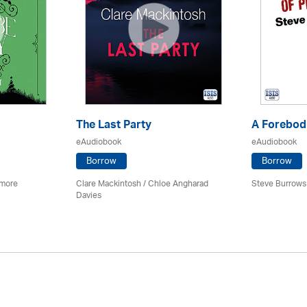
The Last Party
A Forebodi
eAudiobook
eAudiobook
Borrow
Borrow
imore
Clare Mackintosh / Chloe Angharad
Steve Burrows
Davies