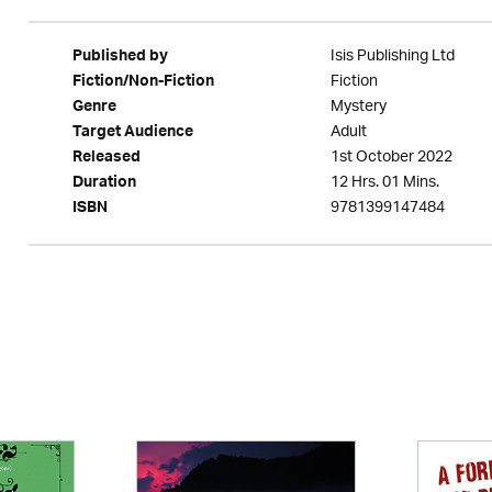
Isis Publishing Ltd
Published by
Fiction
Fiction/Non-Fiction
Mystery
Genre
Adult
Target Audience
1st October 2022
Released
12 Hrs. 01 Mins.
Duration
9781399147484
ISBN