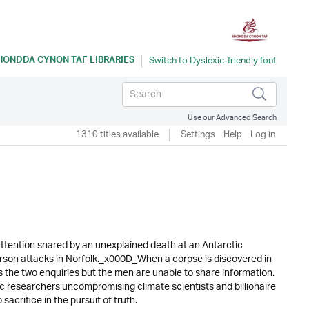
HONDDA CYNON TAF LIBRARIES
Use our Advanced Search
1310 titles available
Settings
Help
Log in
ttention snared by an unexplained death at an Antarctic
rson attacks in Norfolk._x000D_When a corpse is discovered in
ks the two enquiries but the men are unable to share information.
ic researchers uncompromising climate scientists and billionaire
sacrifice in the pursuit of truth.