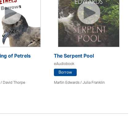
ng of Petrels
The Serpent Pool
Be
eAudiobook
eA
Borrow
 /
David Thorpe
Martin Edwards
/
Julia Franklin
Re