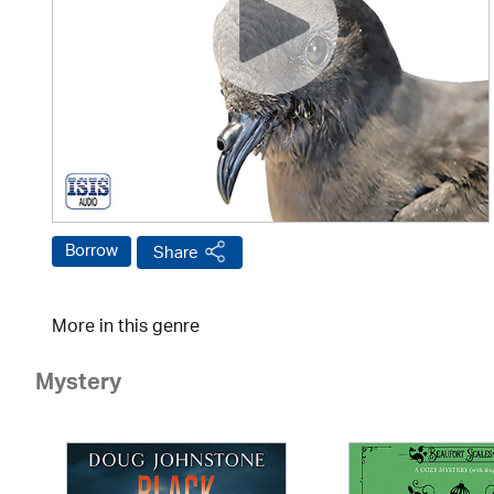
Borrow
Share
More in this genre
Mystery