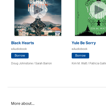
Black Hearts
Yule Be Sorry
eAudiobook
eAudiobook
Borrow
Borrow
Doug Johnstone / Sarah Barron
Kim M. Watt /
Patricia Gall
More about...