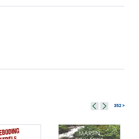
352 >