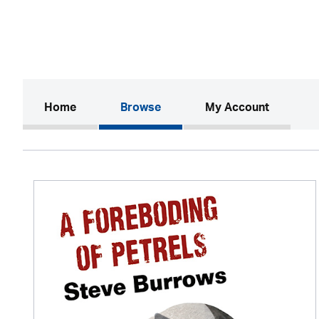
(current)
Home
Browse
My Account