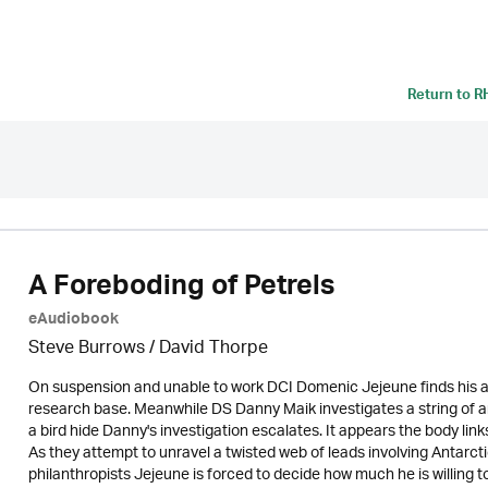
Return to
R
A Foreboding of Petrels
eAudiobook
Steve Burrows /
David Thorpe
On suspension and unable to work DCI Domenic Jejeune finds his a
research base. Meanwhile DS Danny Maik investigates a string of a
a bird hide Danny's investigation escalates. It appears the body lin
As they attempt to unravel a twisted web of leads involving Antarct
philanthropists Jejeune is forced to decide how much he is willing to 