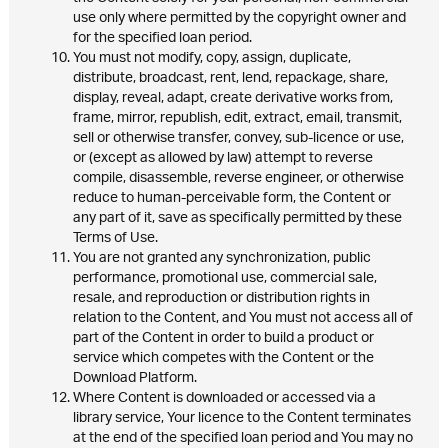
use only where permitted by the copyright owner and
for the specified loan period.
You must not modify, copy, assign, duplicate,
distribute, broadcast, rent, lend, repackage, share,
display, reveal, adapt, create derivative works from,
frame, mirror, republish, edit, extract, email, transmit,
sell or otherwise transfer, convey, sub-licence or use,
or (except as allowed by law) attempt to reverse
compile, disassemble, reverse engineer, or otherwise
reduce to human-perceivable form, the Content or
any part of it, save as specifically permitted by these
Terms of Use.
You are not granted any synchronization, public
performance, promotional use, commercial sale,
resale, and reproduction or distribution rights in
relation to the Content, and You must not access all of
part of the Content in order to build a product or
service which competes with the Content or the
Download Platform.
Where Content is downloaded or accessed via a
library service, Your licence to the Content terminates
at the end of the specified loan period and You may no