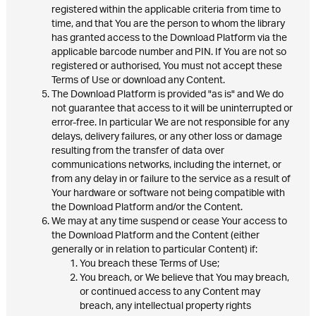
registered within the applicable criteria from time to
time, and that You are the person to whom the library
has granted access to the Download Platform via the
applicable barcode number and PIN. If You are not so
registered or authorised, You must not accept these
Terms of Use or download any Content.
The Download Platform is provided "as is" and We do
not guarantee that access to it will be uninterrupted or
error-free. In particular We are not responsible for any
delays, delivery failures, or any other loss or damage
resulting from the transfer of data over
communications networks, including the internet, or
from any delay in or failure to the service as a result of
Your hardware or software not being compatible with
the Download Platform and/or the Content.
We may at any time suspend or cease Your access to
the Download Platform and the Content (either
generally or in relation to particular Content) if:
You breach these Terms of Use;
You breach, or We believe that You may breach,
or continued access to any Content may
breach, any intellectual property rights