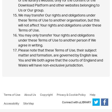
of the library's website, only for the content of the
Download Platform and other websites belonging to
Us or Our group.
We may transfer Our rights and obligations under
these Terms of Use to another organisation, but this
will not affect Your rights and obligations under these
Terms of Use.
You may only transfer Your rights and obligations
under these Terms of Use to another person if We
agree in writing.
Please note that these Terms of Use, their subject
matter and formation, are governed by English law.
You and We both agree that the courts of England and
Wales will have non-exclusive jurisdiction.
Terms of Use
About Us
Copyright
Privacy & Cookie Policy
Help
Connect with uLIBRARY
Accessibility
Site Map