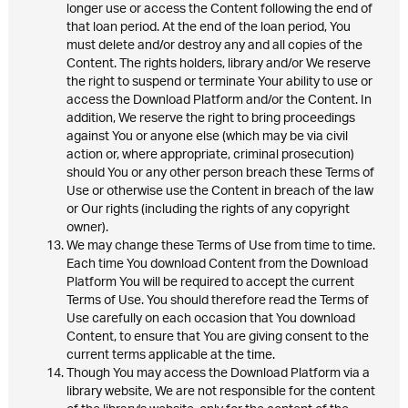
longer use or access the Content following the end of
that loan period. At the end of the loan period, You
must delete and/or destroy any and all copies of the
Content. The rights holders, library and/or We reserve
the right to suspend or terminate Your ability to use or
access the Download Platform and/or the Content. In
addition, We reserve the right to bring proceedings
against You or anyone else (which may be via civil
action or, where appropriate, criminal prosecution)
should You or any other person breach these Terms of
Use or otherwise use the Content in breach of the law
or Our rights (including the rights of any copyright
owner).
We may change these Terms of Use from time to time.
Each time You download Content from the Download
Platform You will be required to accept the current
Terms of Use. You should therefore read the Terms of
Use carefully on each occasion that You download
Content, to ensure that You are giving consent to the
current terms applicable at the time.
Though You may access the Download Platform via a
library website, We are not responsible for the content