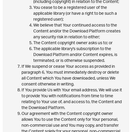
(including copyright) in relation to the Content;
You cease to be a registered user of the
applicable library (or have a right to be such a
registered user);
We believe that Your continued access to the
Content and/or the Download Platform creates
any security risk in relation to either;
The Content copyright owner asks us to; or
The applicable library's subscription to the
Download Platform and/or Content expires, is
terminated, or is otherwise suspended.
If We suspend or cease Your access as provided in
paragraph 6, You must immediately destroy or delete
all Content which You have downloaded, unless We
consent otherwise in writing.
If You provide Us with Your email address, We will use it
to provide You with notifications from time to time
relating to Your use of, and access to, the Content and
the Download Platform.
Our agreement with the Content copyright owner
allows You to use the Content only for Your personal,
non-commercial use and You may copy, and transfer
the Content solely for your personal, non-commercial