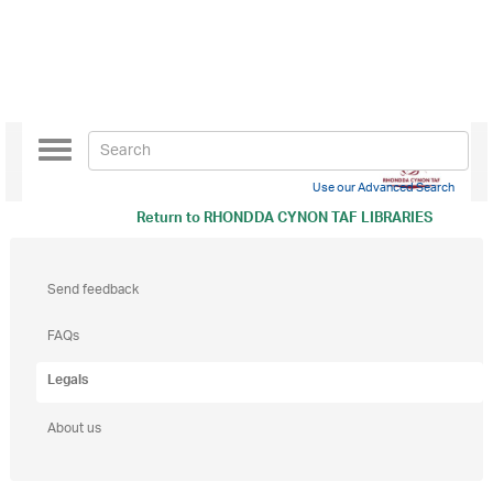
Toggle
navigation
Use our Advanced Search
Return to
RHONDDA CYNON TAF LIBRARIES
Send feedback
FAQs
Legals
About us