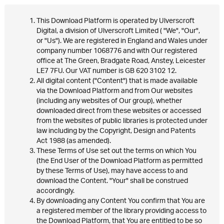
This Download Platform is operated by Ulverscroft
Digital, a division of Ulverscroft Limited ( "We", "Our",
or "Us"). We are registered in England and Wales under
company number 1068776 and with Our registered
office at The Green, Bradgate Road, Anstey, Leicester
LE7 7FU. Our VAT number is GB 620 3102 12.
All digital content ("Content") that is made available
via the Download Platform and from Our websites
(including any websites of Our group), whether
downloaded direct from these websites or accessed
from the websites of public libraries is protected under
law including by the Copyright, Design and Patents
Act 1988 (as amended).
These Terms of Use set out the terms on which You
(the End User of the Download Platform as permitted
by these Terms of Use), may have access to and
download the Content. "Your" shall be construed
accordingly.
By downloading any Content You confirm that You are
a registered member of the library providing access to
the Download Platform, that You are entitled to be so