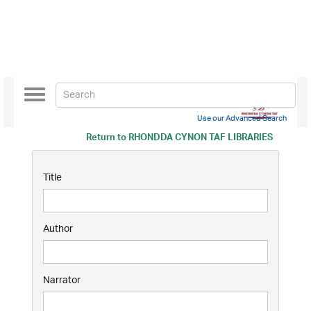
Toggle
navigation
Use our Advanced Search
Return to
RHONDDA CYNON TAF LIBRARIES
Title
Author
Narrator