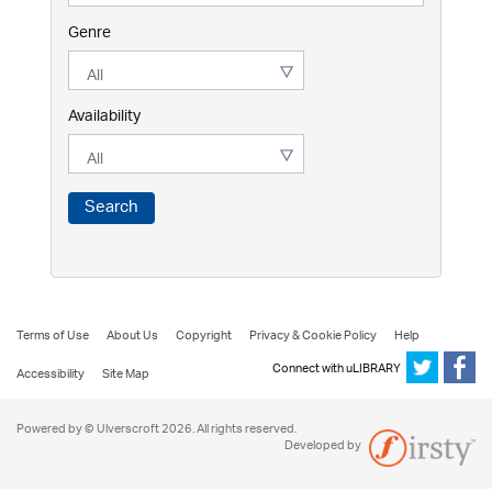
Genre
Availability
Search
Terms of Use
About Us
Copyright
Privacy & Cookie Policy
Help
Connect with uLIBRARY
Accessibility
Site Map
Powered by © Ulverscroft 2026. All rights reserved.
Developed by