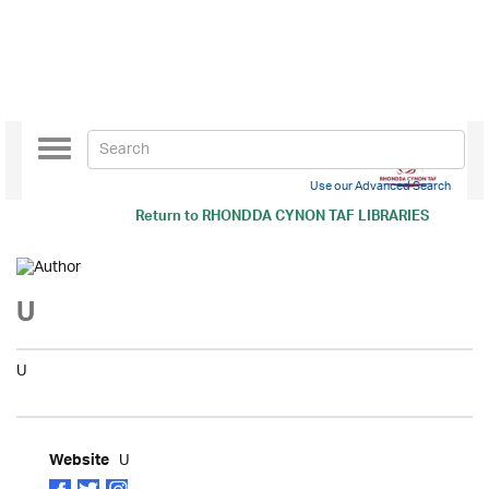
Toggle
navigation
Use our Advanced Search
Return to
RHONDDA CYNON TAF LIBRARIES
U
U
U
Website