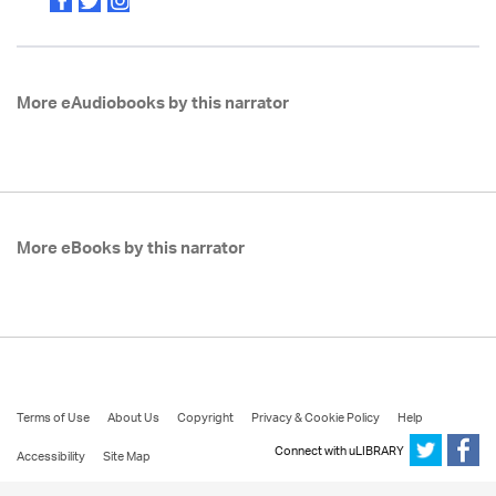
More eAudiobooks by this narrator
More eBooks by this narrator
Terms of Use
About Us
Copyright
Privacy & Cookie Policy
Help
Connect with uLIBRARY
Accessibility
Site Map