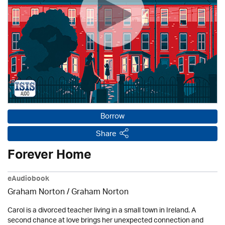
Borrow
Share
Forever Home
eAudiobook
Graham Norton / Graham Norton
Carol is a divorced teacher living in a small town in Ireland. A
second chance at love brings her unexpected connection and