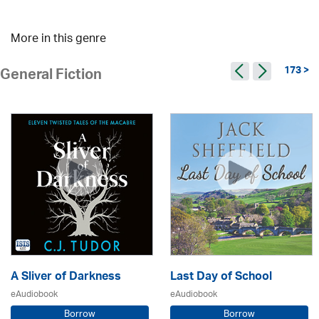
More in this genre
173 >
General Fiction
A Sliver of Darkness
Last Day of School
eAudiobook
eAudiobook
Borrow
Borrow