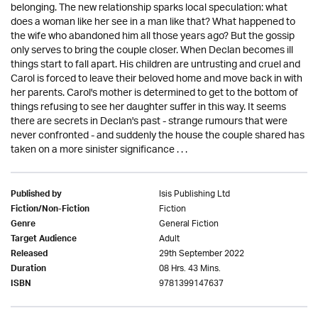
belonging. The new relationship sparks local speculation: what
does a woman like her see in a man like that? What happened to
the wife who abandoned him all those years ago? But the gossip
only serves to bring the couple closer. When Declan becomes ill
things start to fall apart. His children are untrusting and cruel and
Carol is forced to leave their beloved home and move back in with
her parents. Carol's mother is determined to get to the bottom of
things refusing to see her daughter suffer in this way. It seems
there are secrets in Declan's past - strange rumours that were
never confronted - and suddenly the house the couple shared has
taken on a more sinister significance . . .
Isis Publishing Ltd
Published by
Fiction
Fiction/Non-Fiction
General Fiction
Genre
Adult
Target Audience
29th September 2022
Released
08 Hrs. 43 Mins.
Duration
9781399147637
ISBN