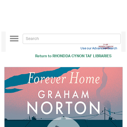
Toggle
navigation
Use our Advanced Search
Return to
RHONDDA CYNON TAF LIBRARIES