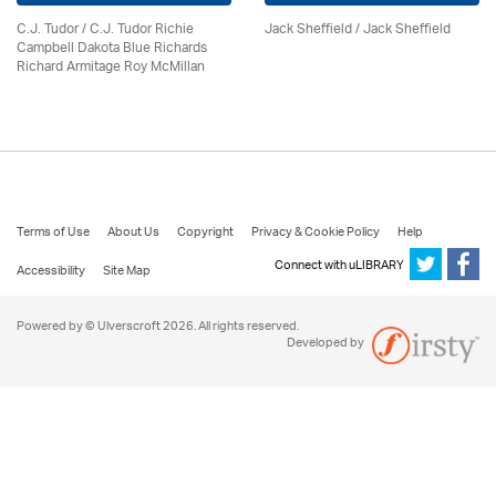
C.J. Tudor / C.J. Tudor Richie
Jack Sheffield
/ Jack Sheffield
Campbell Dakota Blue Richards
Richard Armitage Roy McMillan
Terms of Use
About Us
Copyright
Privacy & Cookie Policy
Help
Connect with uLIBRARY
Accessibility
Site Map
Powered by © Ulverscroft 2026. All rights reserved.
Developed by