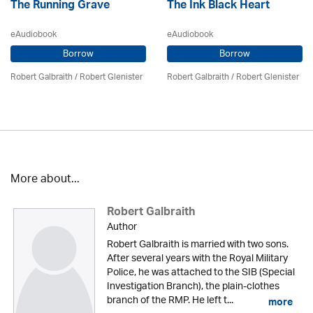
The Running Grave
The Ink Black Heart
eAudiobook
eAudiobook
Borrow
Borrow
Robert Galbraith
/
Robert Glenister
Robert Galbraith
/
Robert Glenister
More about...
Robert Galbraith
Author
Robert Galbraith is married with two sons.
After several years with the Royal Military
Police, he was attached to the SIB (Special
Investigation Branch), the plain-clothes
branch of the RMP. He left t...
more