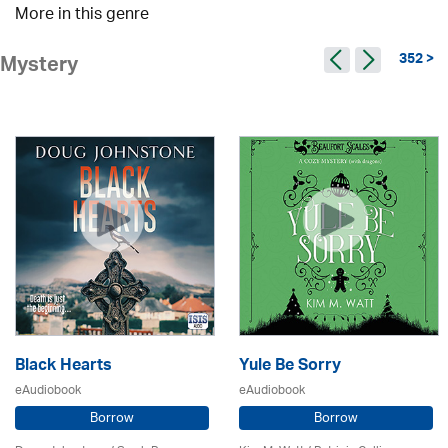
More in this genre
352 >
Mystery
Black Hearts
Yule Be Sorry
eAudiobook
eAudiobook
Borrow
Borrow