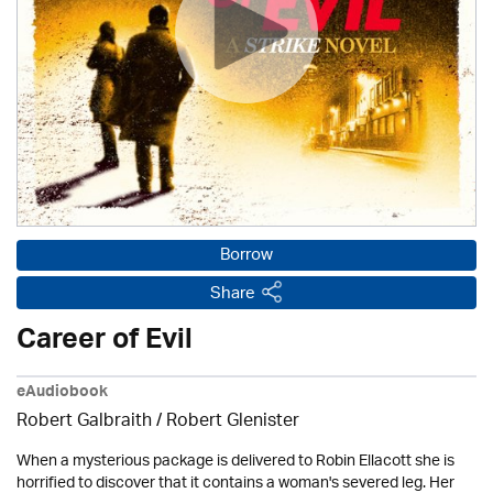
Borrow
Share
Career of Evil
eAudiobook
Robert Galbraith
/
Robert Glenister
When a mysterious package is delivered to Robin Ellacott she is
horrified to discover that it contains a woman's severed leg. Her