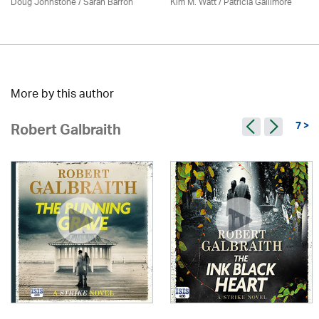
Doug Johnstone / Sarah Barron
Kim M. Watt /
Patricia Gallimore
More by this author
7 >
Robert Galbraith