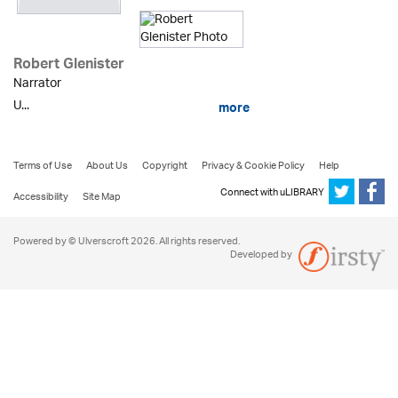
Robert Glenister
Narrator
U...
more
Terms of Use
About Us
Copyright
Privacy & Cookie Policy
Help
Connect with uLIBRARY
Accessibility
Site Map
Powered by © Ulverscroft 2026. All rights reserved.
Developed by