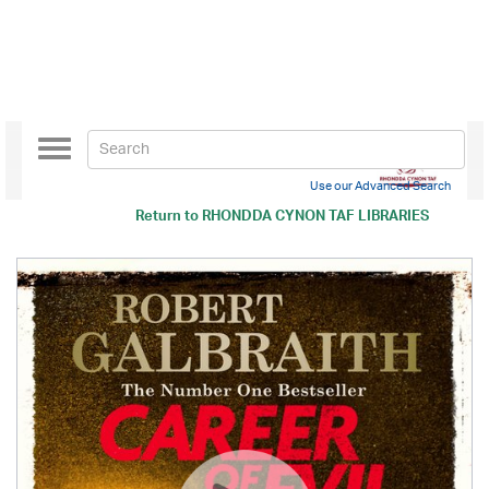
Toggle
navigation
Use our Advanced Search
Return to
RHONDDA CYNON TAF LIBRARIES