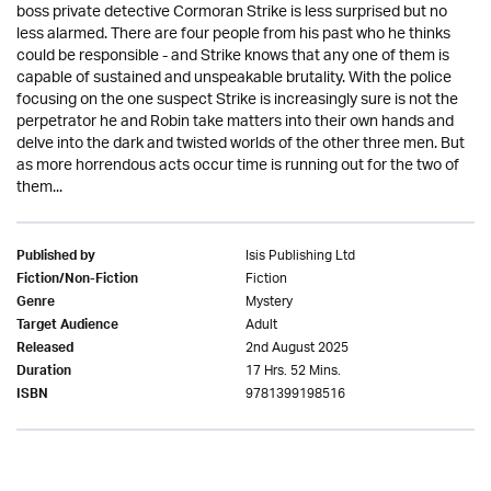
boss private detective Cormoran Strike is less surprised but no
less alarmed. There are four people from his past who he thinks
could be responsible - and Strike knows that any one of them is
capable of sustained and unspeakable brutality. With the police
focusing on the one suspect Strike is increasingly sure is not the
perpetrator he and Robin take matters into their own hands and
delve into the dark and twisted worlds of the other three men. But
as more horrendous acts occur time is running out for the two of
them...
Isis Publishing Ltd
Published by
Fiction
Fiction/Non-Fiction
Mystery
Genre
Adult
Target Audience
2nd August 2025
Released
17 Hrs. 52 Mins.
Duration
9781399198516
ISBN