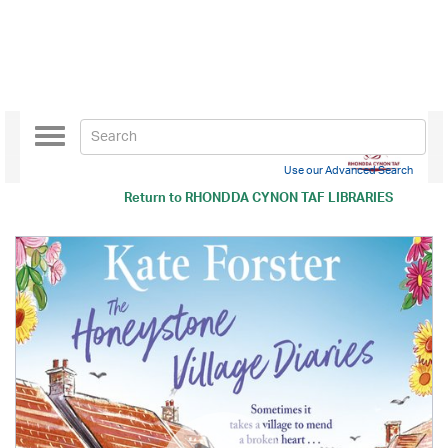
Toggle
navigation
Use our Advanced Search
Return to
RHONDDA CYNON TAF LIBRARIES