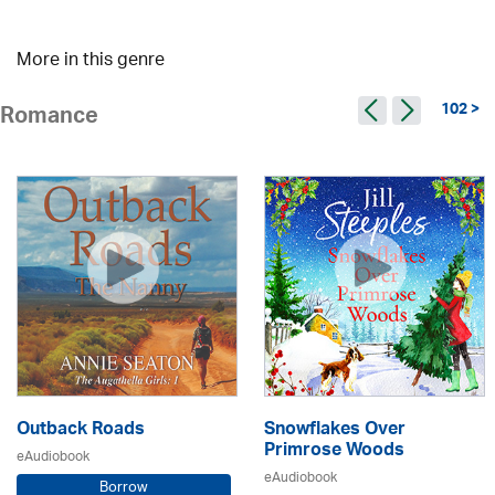
More in this genre
102 >
Romance
Outback Roads
Snowflakes Over
Primrose Woods
eAudiobook
eAudiobook
Borrow