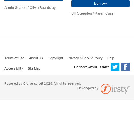
Borrow
Annie Seaton
/
Olivia Beardsley
Jill Steeples /
Karen Cass
Terms of Use
About Us
Copyright
Privacy & Cookie Policy
Help
Connect with uLIBRARY
Accessibility
Site Map
Powered by © Ulverscroft 2026. All rights reserved.
Developed by