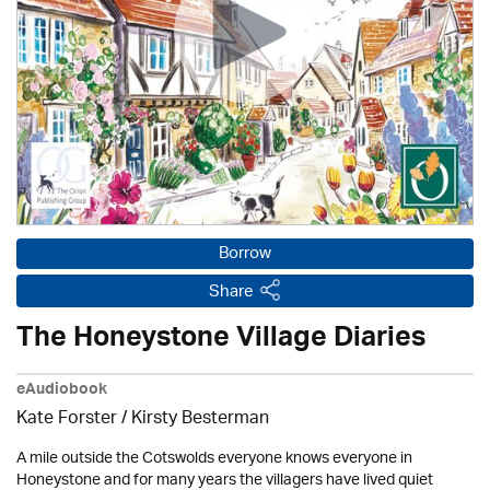
Borrow
Share
The Honeystone Village Diaries
eAudiobook
Kate Forster / Kirsty Besterman
A mile outside the Cotswolds everyone knows everyone in
Honeystone and for many years the villagers have lived quiet