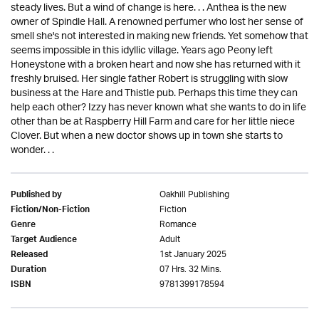
steady lives. But a wind of change is here. . . Anthea is the new
owner of Spindle Hall. A renowned perfumer who lost her sense of
smell she's not interested in making new friends. Yet somehow that
seems impossible in this idyllic village. Years ago Peony left
Honeystone with a broken heart and now she has returned with it
freshly bruised. Her single father Robert is struggling with slow
business at the Hare and Thistle pub. Perhaps this time they can
help each other? Izzy has never known what she wants to do in life
other than be at Raspberry Hill Farm and care for her little niece
Clover. But when a new doctor shows up in town she starts to
wonder. . .
Oakhill Publishing
Published by
Fiction
Fiction/Non-Fiction
Romance
Genre
Adult
Target Audience
1st January 2025
Released
07 Hrs. 32 Mins.
Duration
9781399178594
ISBN