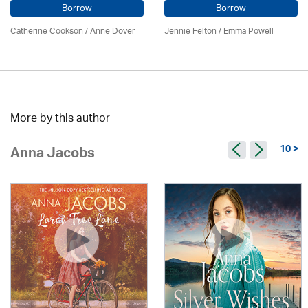
Borrow
Borrow
Catherine Cookson /
Anne Dover
Jennie Felton / Emma Powell
More by this author
10 >
Anna Jacobs