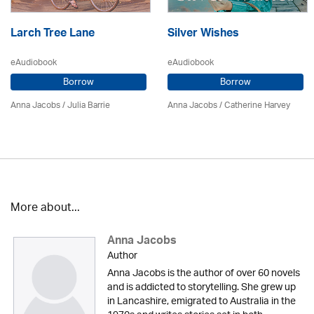
Larch Tree Lane
Silver Wishes
eAudiobook
eAudiobook
Borrow
Borrow
Anna Jacobs
/
Julia Barrie
Anna Jacobs
/ Catherine Harvey
More about...
Anna Jacobs
Author
Anna Jacobs is the author of over 60 novels
and is addicted to storytelling. She grew up
in Lancashire, emigrated to Australia in the