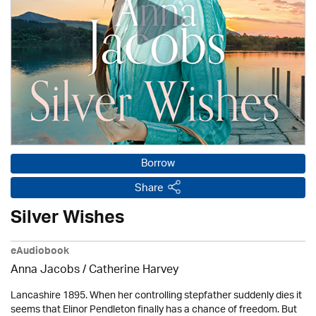
Borrow
Share
Silver Wishes
eAudiobook
Anna Jacobs
/ Catherine Harvey
Lancashire 1895. When her controlling stepfather suddenly dies it
seems that Elinor Pendleton finally has a chance of freedom. But