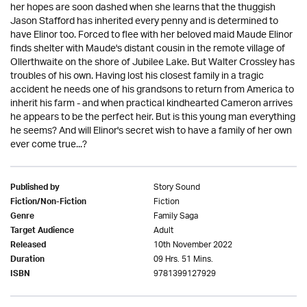
her hopes are soon dashed when she learns that the thuggish
Jason Stafford has inherited every penny and is determined to
have Elinor too. Forced to flee with her beloved maid Maude Elinor
finds shelter with Maude's distant cousin in the remote village of
Ollerthwaite on the shore of Jubilee Lake. But Walter Crossley has
troubles of his own. Having lost his closest family in a tragic
accident he needs one of his grandsons to return from America to
inherit his farm - and when practical kindhearted Cameron arrives
he appears to be the perfect heir. But is this young man everything
he seems? And will Elinor's secret wish to have a family of her own
ever come true...?
Story Sound
Published by
Fiction
Fiction/Non-Fiction
Family Saga
Genre
Adult
Target Audience
10th November 2022
Released
09 Hrs. 51 Mins.
Duration
9781399127929
ISBN