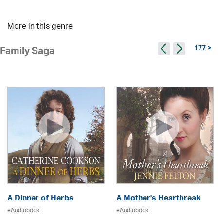
More in this genre
177 >
Family Saga
A Dinner of Herbs
A Mother's Heartbreak
eAudiobook
eAudiobook