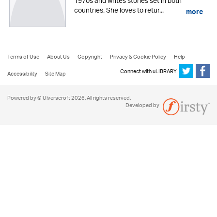
1970s and writes stories set in both
countries. She loves to retur...
more
Terms of Use
About Us
Copyright
Privacy & Cookie Policy
Help
Connect with uLIBRARY
Accessibility
Site Map
Powered by © Ulverscroft 2026. All rights reserved.
Developed by