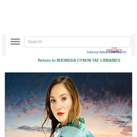
Toggle
navigation
Use our Advanced Search
Return to
RHONDDA CYNON TAF LIBRARIES