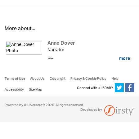
More about...
Anne Dover
Narrator
U...
more
Terms of Use
About Us
Copyright
Privacy & Cookie Policy
Help
Connect with uLIBRARY
Accessibility
Site Map
Powered by © Ulverscroft 2026. All rights reserved.
Developed by