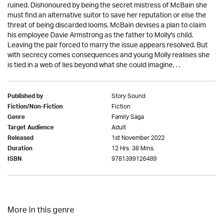
ruined. Dishonoured by being the secret mistress of McBain she
must find an alternative suitor to save her reputation or else the
threat of being discarded looms. McBain devises a plan to claim
his employee Davie Armstrong as the father to Molly's child.
Leaving the pair forced to marry the issue appears resolved. But
with secrecy comes consequences and young Molly realises she
is tied in a web of lies beyond what she could imagine. . .
Story Sound
Published by
Fiction
Fiction/Non-Fiction
Family Saga
Genre
Adult
Target Audience
1st November 2022
Released
12 Hrs. 38 Mins.
Duration
9781399126489
ISBN
More in this genre