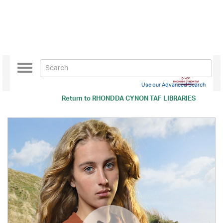
Toggle
navigation
Use our Advanced Search
Return to
RHONDDA CYNON TAF LIBRARIES