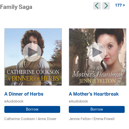
177 >
Family Saga
A Dinner of Herbs
A Mother's Heartbreak
eAudiobook
eAudiobook
Borrow
Borrow
Catherine Cookson /
Anne Dover
Jennie Felton / Emma Powell