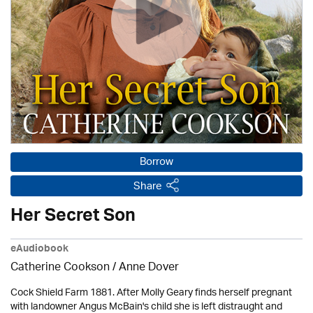
Borrow
Share
Her Secret Son
eAudiobook
Catherine Cookson /
Anne Dover
Cock Shield Farm 1881. After Molly Geary finds herself pregnant
with landowner Angus McBain's child she is left distraught and