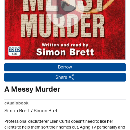
Borrow
Share
A Messy Murder
eAudiobook
Simon Brett
/
Simon Brett
Professional declutterer Ellen Curtis doesn't need to like her
clients to help them sort their homes out. Aging TV personality and