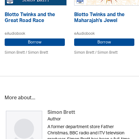
Blotto Twinks and the
Blotto Twinks and the
Great Road Race
Maharajah's Jewel
eAudiobook
eAudiobook
Borrow
Borrow
Simon Brett
/
Simon Brett
Simon Brett
/
Simon Brett
More about...
Simon Brett
Author
A former department store Father
Christmas, BBC radio and ITV television