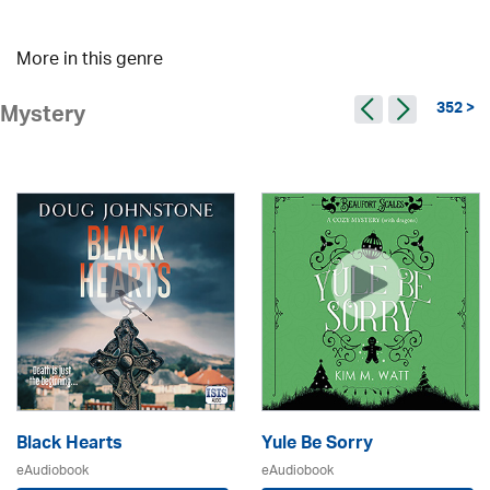
More in this genre
352 >
Mystery
Black Hearts
Yule Be Sorry
eAudiobook
eAudiobook