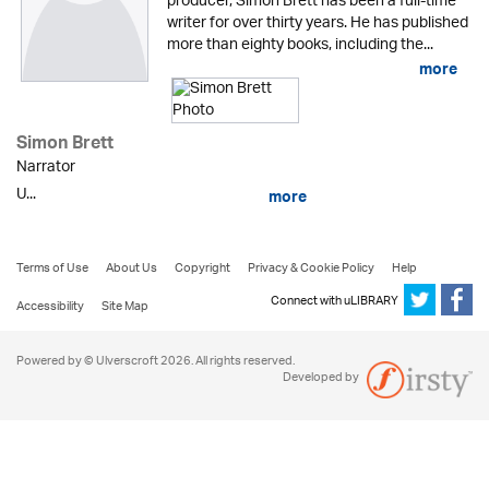
producer, Simon Brett has been a full-time
writer for over thirty years. He has published
more than eighty books, including the...
more
Simon Brett
Narrator
U...
more
Terms of Use
About Us
Copyright
Privacy & Cookie Policy
Help
Connect with uLIBRARY
Accessibility
Site Map
Powered by © Ulverscroft 2026. All rights reserved.
Developed by