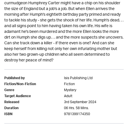
curmudgeon Humphrey Carter might have a chip on his shoulder
the size of England but a job's a job. But when Ellen arrives the
morning after Humph's eightieth birthday party primed and ready
to tackle his study - she gets the shock of her life. Humph's dead. . .
and all signs point to him having taken his own life. His wife is
adamant he's been murdered and the more Ellen looks the more
dirt on Humph she digs up. . . and the more suspects she uncovers.
Can she track down a killer - if there even is one? And can she
keep herself from killing not only her own infuriating mother but
also her two grown-up children who all seem determined to
destroy her peace of mind?
Isis Publishing Ltd
Published by
Fiction
Fiction/Non-Fiction
Mystery
Genre
Adult
Target Audience
3rd September 2024
Released
06 Hrs. 58 Mins.
Duration
9781399174350
ISBN