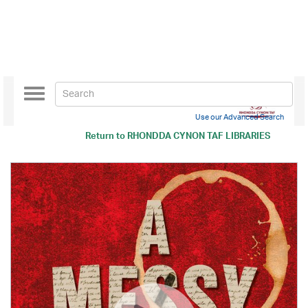
Toggle
navigation
Use our Advanced Search
Return to
RHONDDA CYNON TAF LIBRARIES