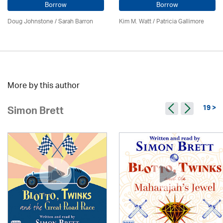
Borrow
Borrow
Doug Johnstone / Sarah Barron
Kim M. Watt /
Patricia Gallimore
More by this author
19 >
Simon Brett