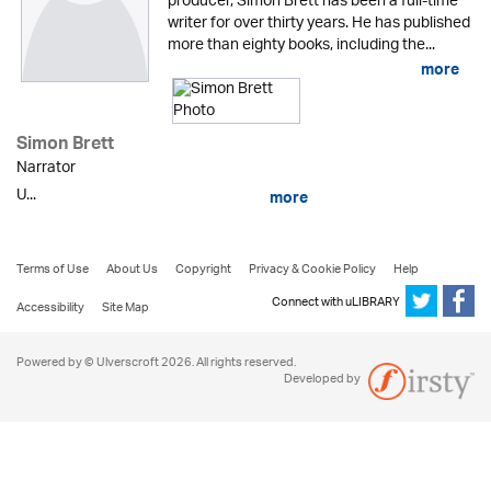
producer, Simon Brett has been a full-time
writer for over thirty years. He has published
more than eighty books, including the...
more
Simon Brett
Narrator
U...
more
Terms of Use
About Us
Copyright
Privacy & Cookie Policy
Help
Connect with uLIBRARY
Accessibility
Site Map
Powered by © Ulverscroft 2026. All rights reserved.
Developed by