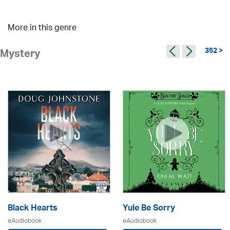
More in this genre
352 >
Mystery
Black Hearts
Yule Be Sorry
eAudiobook
eAudiobook