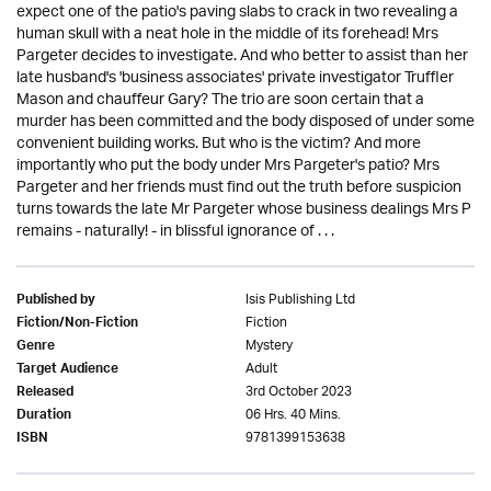
expect one of the patio's paving slabs to crack in two revealing a
human skull with a neat hole in the middle of its forehead! Mrs
Pargeter decides to investigate. And who better to assist than her
late husband's 'business associates' private investigator Truffler
Mason and chauffeur Gary? The trio are soon certain that a
murder has been committed and the body disposed of under some
convenient building works. But who is the victim? And more
importantly who put the body under Mrs Pargeter's patio? Mrs
Pargeter and her friends must find out the truth before suspicion
turns towards the late Mr Pargeter whose business dealings Mrs P
remains - naturally! - in blissful ignorance of . . .
Isis Publishing Ltd
Published by
Fiction
Fiction/Non-Fiction
Mystery
Genre
Adult
Target Audience
3rd October 2023
Released
06 Hrs. 40 Mins.
Duration
9781399153638
ISBN