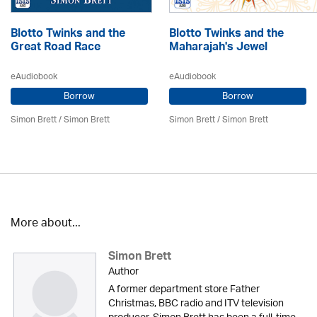
Blotto Twinks and the
Blotto Twinks and the
Great Road Race
Maharajah's Jewel
eAudiobook
eAudiobook
Borrow
Borrow
Simon Brett
/
Simon Brett
Simon Brett
/
Simon Brett
More about...
Simon Brett
Author
A former department store Father
Christmas, BBC radio and ITV television