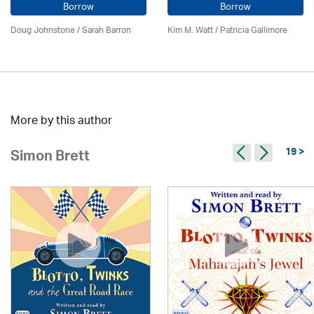
Borrow
Borrow
Doug Johnstone / Sarah Barron
Kim M. Watt /
Patricia Gallimore
More by this author
19 >
Simon Brett