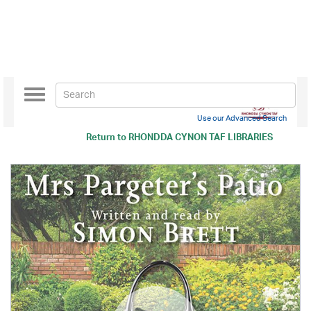
Toggle
navigation
Use our Advanced Search
Return to
RHONDDA CYNON TAF LIBRARIES