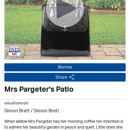
Borrow
Share
Mrs Pargeter's Patio
eAudiobook
Simon Brett
/
Simon Brett
When widow Mrs Pargeter has her morning coffee her intention is
to admire her beautiful garden in peace and quiet. Little does she