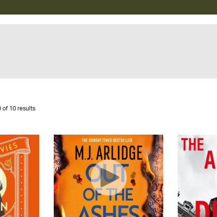
 of 10 results