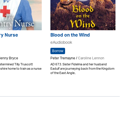
ry Nurse
Blood on the Wind
eAudiobook
Borrow
 Jenny Bryce
Peter Tremayne /
Caroline Lennon
termined Tilly Truscott
AD 673. Sister Fidelma and her husband
hire home to train as a nurse
Eadulf are journeying back from the Kingdom
of the East Angle..