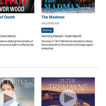
of Death
The Madman
eAudiobook
Borrow
David Nellist
Henning Mankell / Seán Barrett
eath is stalking the streets of
One day in 1947 Bertil Kras decides to leave
onymous killer is offering the
his modest life in Stockholm and begin again -
swapping..