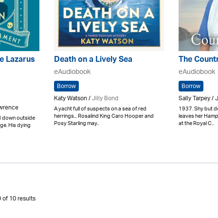
e Lazarus
Death on a Lively Sea
The Count
eAudiobook
eAudiobook
Borrow
Borrow
Katy Watson /
Jilly Bond
Sally Tarpey /
awrence
A yacht full of suspects on a sea of red
1937. Shy but de
herrings... Rosalind King Caro Hooper and
leaves her Hamps
d down outside
Posy Starling may..
at the Royal C..
ge. His dying
 of 10 results