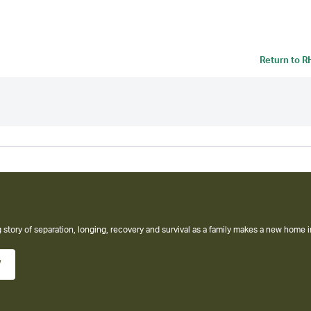
Return to
R
 story of separation, longing, recovery and survival as a family makes a new home i
w