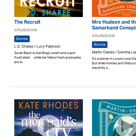
The Recruit
Mrs Hudson and th
Samarkand Conspi
eAudiobook
eAudiobook
Borrow
Borrow
L.D. Sharpe / Lucy Paterson
Martin Davies / Gemma L
Sarah Black is startlingly smart and super
frustrated . . . while her fellow fresh graduates
It's summer in London and thi
are si..
But while Holmes and Watson 
inactivity a ..