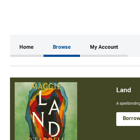
(current)
Home
Browse
My Account
Land
A spellbinding
Borro