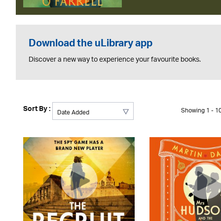
Download the uLibrary app
Discover a new way to experience your favourite books.
Sort By :
Showing 1 - 10