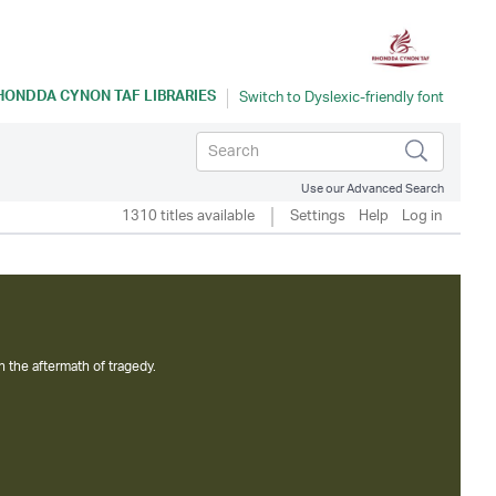
HONDDA CYNON TAF LIBRARIES
Use our Advanced Search
1310 titles available
Settings
Help
Log in
n the aftermath of tragedy.