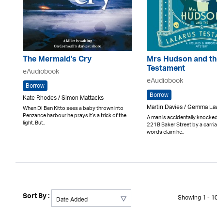
The Mermaid's Cry
Mrs Hudson and th
Testament
eAudiobook
eAudiobook
Borrow
Borrow
Kate Rhodes / Simon Mattacks
Martin Davies / Gemma L
When DI Ben Kitto sees a baby thrown into
Penzance harbour he prays it’s a trick of the
A man is accidentally knocke
light. But..
221B Baker Street by a carria
words claim he..
Sort By :
Showing 1 - 10