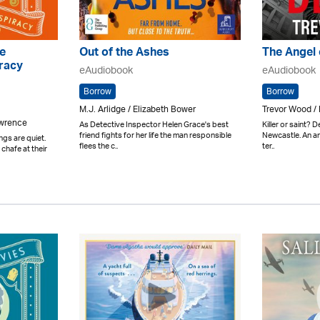
e
Out of the Ashes
The Angel 
racy
eAudiobook
eAudiobook
Borrow
Borrow
M.J. Arlidge / Elizabeth Bower
Trevor Wood / 
awrence
As Detective Inspector Helen Grace's best
Killer or saint? D
friend fights for her life the man responsible
Newcastle. An an
ngs are quiet.
flees the c..
ter..
chafe at their