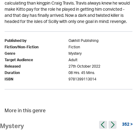
calculating than kingpin Craig Travis. Travis always knew he would
make Kitto pay for the role he played in getting him convicted -
and that day has finally arrived. Now a dark and twisted killer is
headed for the isles of Scilly with only one goal in mind: revenge.
Oakhill Publishing
Published by
Fiction
Fiction/Non-Fiction
Mystery
Genre
Adult
Target Audience
27th October 2022
Released
08 Hrs. 45 Mins.
Duration
9781399113014
ISBN
More in this genre
352 >
Mystery