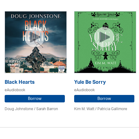
Black Hearts
Yule Be Sorry
eAudiobook
eAudiobook
Borrow
Borrow
Doug Johnstone / Sarah Barron
Kim M. Watt /
Patricia Gallimore