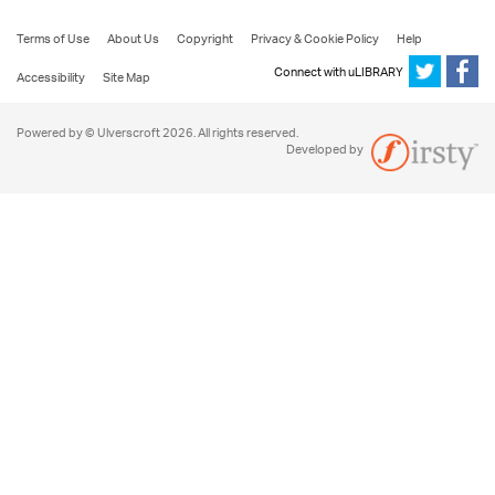
Terms of Use
About Us
Copyright
Privacy & Cookie Policy
Help
Connect with uLIBRARY
Accessibility
Site Map
Powered by © Ulverscroft 2026. All rights reserved.
Developed by