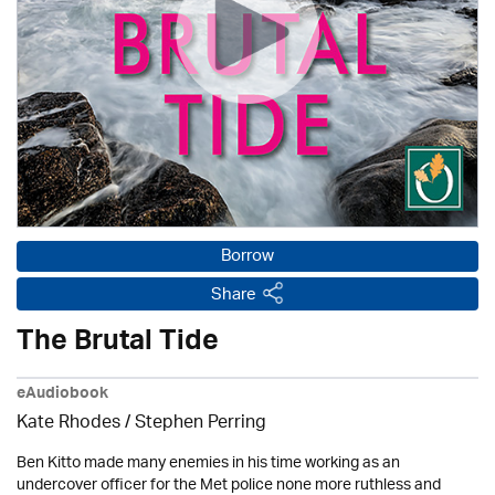
Borrow
Share
The Brutal Tide
eAudiobook
Kate Rhodes / Stephen Perring
Ben Kitto made many enemies in his time working as an
undercover officer for the Met police none more ruthless and