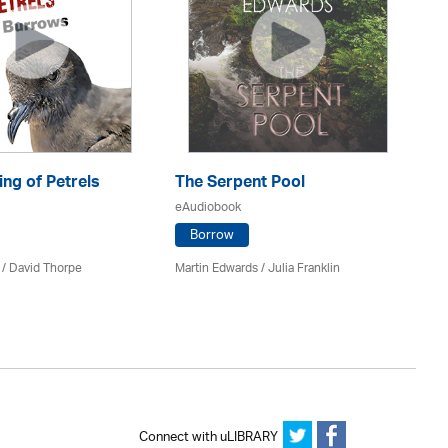
ng of Petrels
The Serpent Pool
Be
eAudiobook
eA
Borrow
 /
David Thorpe
Martin Edwards
/
Julia Franklin
Re
Connect with uLIBRARY