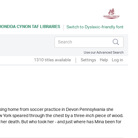
HONDDA CYNON TAF LIBRARIES
Use our Advanced Search
1310 titles available
Settings
Help
Log in
alking home from soccer practice in Devon Pennsylvania she
ew York speared through the chest by a three-inch piece of wood.
 her death. But who took her - and just where has Mina been for