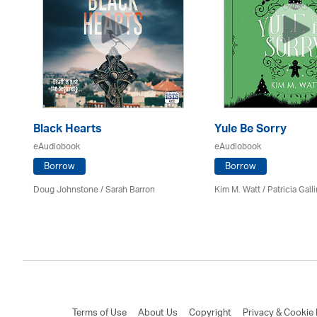
Black Hearts
Yule Be Sorry
eAudiobook
eAudiobook
Borrow
Borrow
Doug Johnstone / Sarah Barron
Kim M. Watt /
Patricia Gall
Terms of Use
About Us
Copyright
Privacy & Cookie 