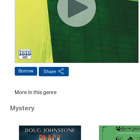
Borrow
Share
More in this genre
Mystery