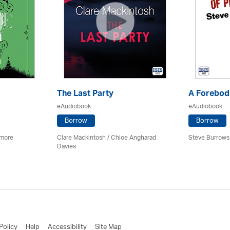
The Last Party
A Forebodi
eAudiobook
eAudiobook
Borrow
Borrow
imore
Clare Mackintosh / Chloe Angharad
Steve Burrows
Davies
Policy
Help
Accessibility
Site Map