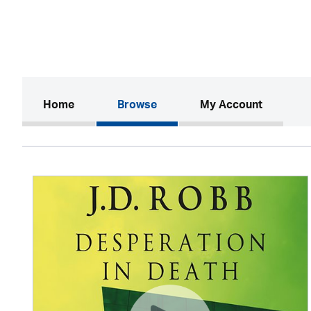
(current)
Home
Browse
My Account