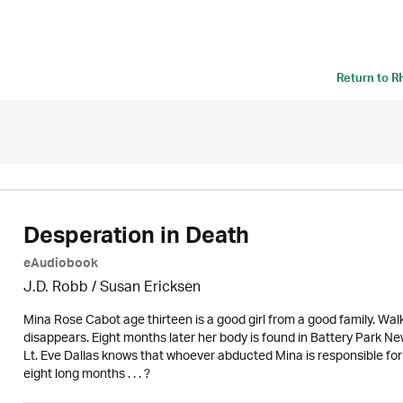
Return to
R
Desperation in Death
eAudiobook
J.D. Robb / Susan Ericksen
Mina Rose Cabot age thirteen is a good girl from a good family. W
disappears. Eight months later her body is found in Battery Park N
Lt. Eve Dallas knows that whoever abducted Mina is responsible for
eight long months . . . ?