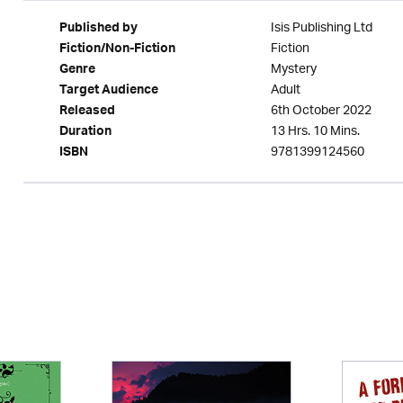
Isis Publishing Ltd
Published by
Fiction
Fiction/Non-Fiction
Mystery
Genre
Adult
Target Audience
6th October 2022
Released
13 Hrs. 10 Mins.
Duration
9781399124560
ISBN