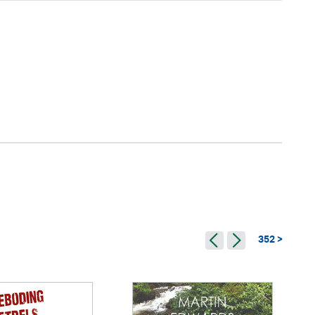
352 >