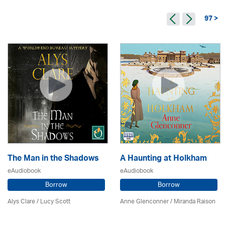
97 >
The Man in the Shadows
A Haunting at Holkham
eAudiobook
eAudiobook
Borrow
Borrow
Alys Clare
/ Lucy Scott
Anne Glenconner / Miranda Raison