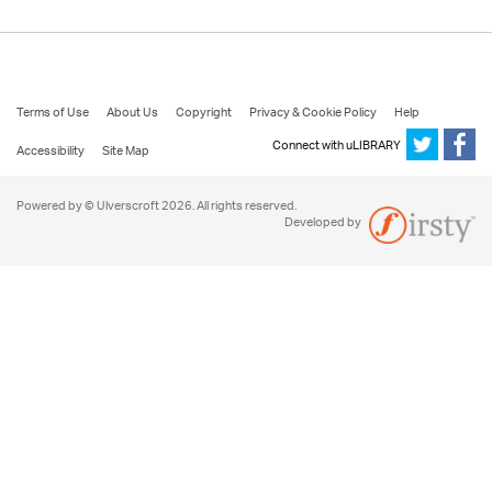
Terms of Use
About Us
Copyright
Privacy & Cookie Policy
Help
Connect with uLIBRARY
Accessibility
Site Map
Powered by © Ulverscroft 2026. All rights reserved.
Developed by