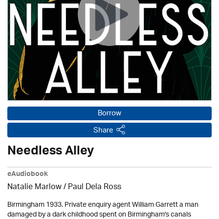
Borrow
Share
Needless Alley
eAudiobook
Natalie Marlow / Paul Dela Ross
Birmingham 1933. Private enquiry agent William Garrett a man
damaged by a dark childhood spent on Birmingham's canals