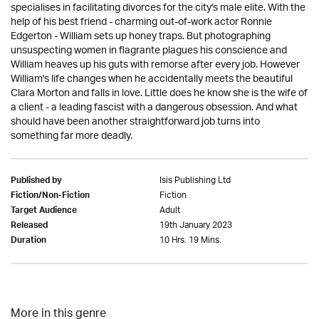
specialises in facilitating divorces for the city's male elite. With the
help of his best friend - charming out-of-work actor Ronnie
Edgerton - William sets up honey traps. But photographing
unsuspecting women in flagrante plagues his conscience and
William heaves up his guts with remorse after every job. However
William's life changes when he accidentally meets the beautiful
Clara Morton and falls in love. Little does he know she is the wife of
a client - a leading fascist with a dangerous obsession. And what
should have been another straightforward job turns into
something far more deadly.
Isis Publishing Ltd
Published by
Fiction
Fiction/Non-Fiction
Adult
Target Audience
19th January 2023
Released
10 Hrs. 19 Mins.
Duration
More in this genre