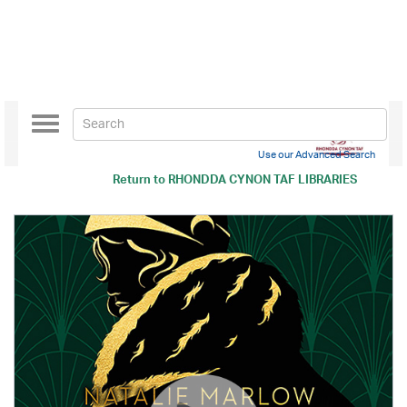
Toggle
navigation
Use our Advanced Search
Return to
RHONDDA CYNON TAF LIBRARIES