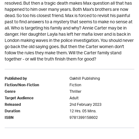
resolved. But then a tragic death makes Max question all that has
happened to him over many years. Both Max's brothers are now
dead. So too his closest friend. Max is forced to revisit his painful
past to find answers to a mystery that seems to make no sense at
all. Who is targeting his family and why? Annie Carter may be in
danger. Her daughter Layla has left her mafia lover and is back in
London making waves in the police investigation. You should never
go back the old saying goes. But then the Carter women don't
follow the rules they make them. Will the Carter family stand
together - or will the truth finish them for good?
Oakhill Publishing
Published by
Fiction
Fiction/Non-Fiction
Thriller
Genre
Adult
Target Audience
2nd February 2023
Released
12 Hrs. 05 Mins.
Duration
9781399158602
ISBN