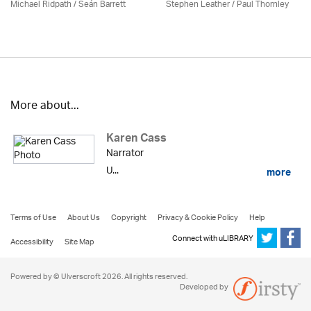
Michael Ridpath
/ Seán Barrett
Stephen Leather
/
Paul Thornley
More about...
Karen Cass
Narrator
U...
more
Terms of Use
About Us
Copyright
Privacy & Cookie Policy
Help
Connect with uLIBRARY
Accessibility
Site Map
Powered by © Ulverscroft 2026. All rights reserved.
Developed by