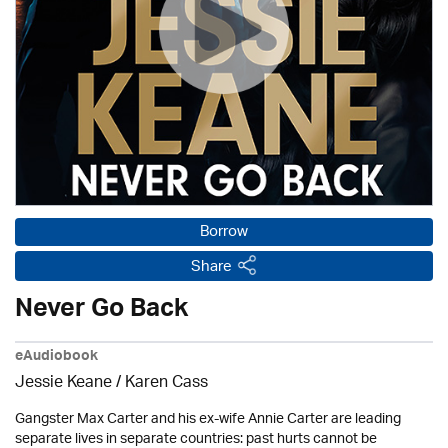
Borrow
Share
Never Go Back
eAudiobook
Jessie Keane /
Karen Cass
Gangster Max Carter and his ex-wife Annie Carter are leading
separate lives in separate countries: past hurts cannot be