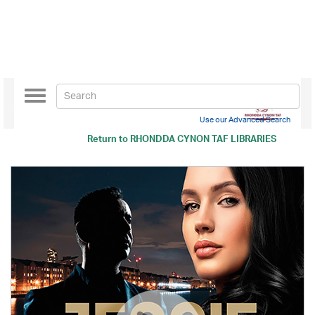
Toggle
navigation
Use our Advanced Search
Return to
RHONDDA CYNON TAF LIBRARIES