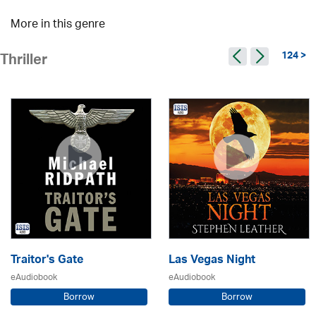
More in this genre
124 >
Thriller
Traitor's Gate
Las Vegas Night
eAudiobook
eAudiobook
Borrow
Borrow