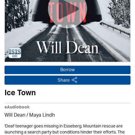
Borrow
Share
Ice Town
eAudiobook
Will Dean / Maya Lindh
'Deaf teenager goes missing in Esseberg. Mountain rescue are
launching a search party but conditions hinder their efforts. The