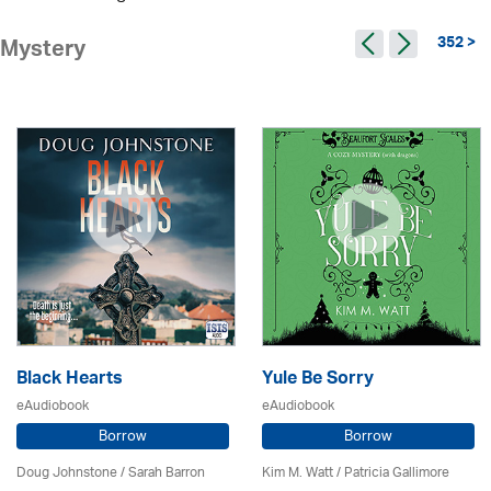
352 >
Mystery
Black Hearts
Yule Be Sorry
eAudiobook
eAudiobook
Borrow
Borrow
Doug Johnstone / Sarah Barron
Kim M. Watt /
Patricia Gallimore