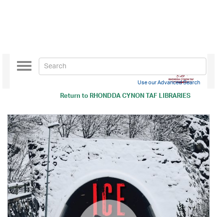
Toggle
navigation
Use our Advanced Search
Return to
RHONDDA CYNON TAF LIBRARIES