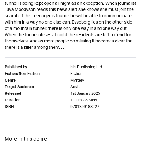
tunnel is being kept open all night as an exception.' When journalist
Tuva Moodyson reads this news alert she knows she must join the
search. If this teenager is found she will be able to communicate
with him in a way no one else can. Esseberg lies on the other side
of a mountain tunnel: there is only one way in and one way out.
When the tunnel closes at night the residents are left to fend for
themselves. And as more people go missing it becomes clear that
there is a killer among them. . .
Isis Publishing Ltd
Published by
Fiction
Fiction/Non-Fiction
Mystery
Genre
Adult
Target Audience
1st January 2025
Released
11 Hrs. 35 Mins.
Duration
9781399188227
ISBN
More in this genre