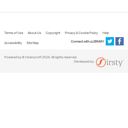
Terms of Use
About Us
Copyright
Privacy & Cookie Policy
Help
Connect with uLIBRARY
Accessibility
Site Map
Powered by © Ulverscroft 2026. All rights reserved.
Developed by