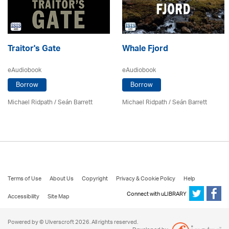
Traitor's Gate
Whale Fjord
eAudiobook
eAudiobook
Borrow
Borrow
Michael Ridpath
/ Seán Barrett
Michael Ridpath
/ Seán Barrett
Terms of Use
About Us
Copyright
Privacy & Cookie Policy
Help
Connect with uLIBRARY
Accessibility
Site Map
Powered by © Ulverscroft 2026. All rights reserved.