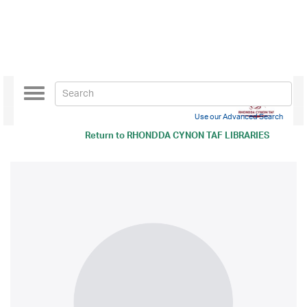
Toggle
navigation
Use our Advanced Search
Return to
RHONDDA CYNON TAF LIBRARIES