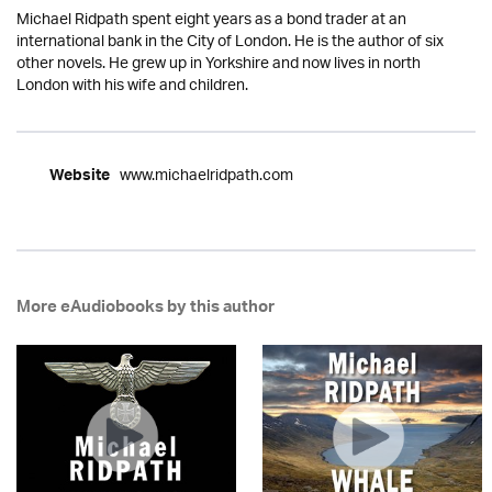
Michael Ridpath spent eight years as a bond trader at an
international bank in the City of London. He is the author of six
other novels. He grew up in Yorkshire and now lives in north
London with his wife and children.
www.michaelridpath.com
Website
More eAudiobooks by this author