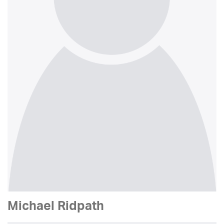
Michael Ridpath