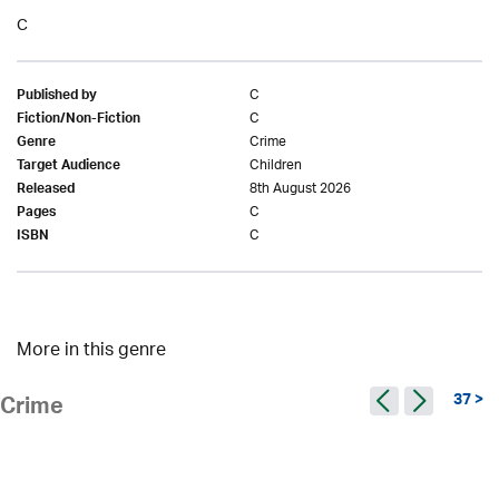
C
C
Published by
C
Fiction/Non-Fiction
Crime
Genre
Children
Target Audience
8th August 2026
Released
C
Pages
C
ISBN
More in this genre
37 >
Crime