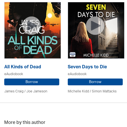
All Kinds of Dead
Seven Days to Die
eAudiobook
eAudiobook
Borrow
Borrow
James Craig / Joe Jameson
Michelle Kidd / Simon Mattacks
More by this author