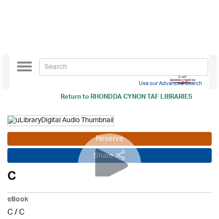
Toggle
navigation
Use our Advanced Search
Return to
RHONDDA CYNON TAF LIBRARIES
Reserve
Share
C
eBook
C
/
C