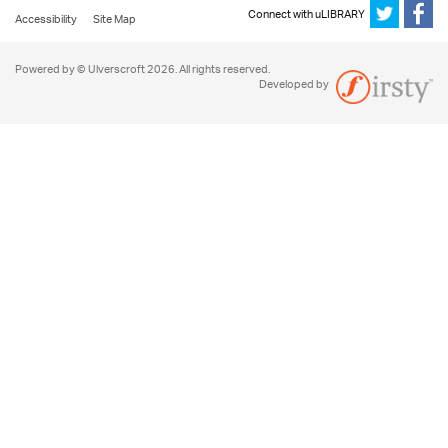
Connect with uLIBRARY
Accessibility
Site Map
Powered by © Ulverscroft 2026. All rights reserved.
Developed by