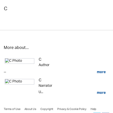
C
More about...
C
Author
...
more
C
Narrator
U...
more
Terms of Use
About Us
Copyright
Privacy & Cookie Policy
Help