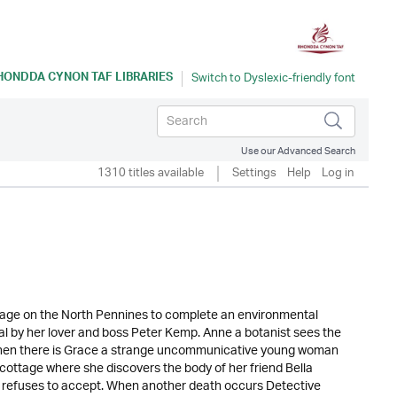
HONDDA CYNON TAF LIBRARIES
Use our Advanced Search
1310 titles available
Settings
Help
Log in
ttage on the North Pennines to complete an environmental
ayal by her lover and boss Peter Kemp. Anne a botanist sees the
nd then there is Grace a strange uncommunicative young woman
he cottage where she discovers the body of her friend Bella
el refuses to accept. When another death occurs Detective