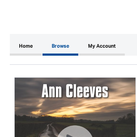
(current)
Home
Browse
My Account