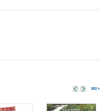
352 >