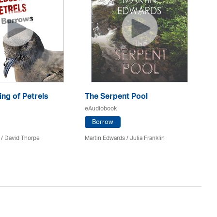
ng of Petrels
The Serpent Pool
Be
eAudiobook
eA
Borrow
 /
David Thorpe
Martin Edwards
/
Julia Franklin
Re