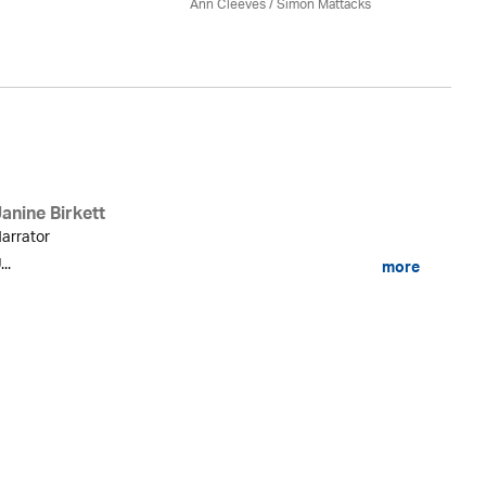
Ann Cleeves
/ Simon Mattacks
anine Birkett
arrator
...
more