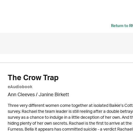
Return to
R
The Crow Trap
eAudiobook
Ann Cleeves
/
Janine Birkett
Three very different women come together at isolated Baikie’s Co
survey. Rachael the team leader is still reeling after a double betr
survey as a chance to indulge in a little deception of her own. A
hiding plenty of her own secrets. Rachael is the first to arrive at t
Furness. Bella it appears has committed suicide - a verdict Racha