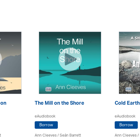
son
The Mill on the Shore
Cold Earth
eAudiobook
eAudiobook
Borrow
Borrow
t
Ann Cleeves
/ Seán Barrett
Ann Cleeves
/