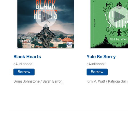
Black Hearts
Yule Be Sorry
eAudiobook
eAudiobook
Borrow
Borrow
Doug Johnstone / Sarah Barron
Kim M. Watt /
Patricia Gall