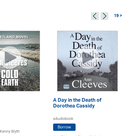
19 >
A Day in the Death of
A 
Dorothea Cassidy
eA
eAudiobook
Borrow
Kenny Blyth
An