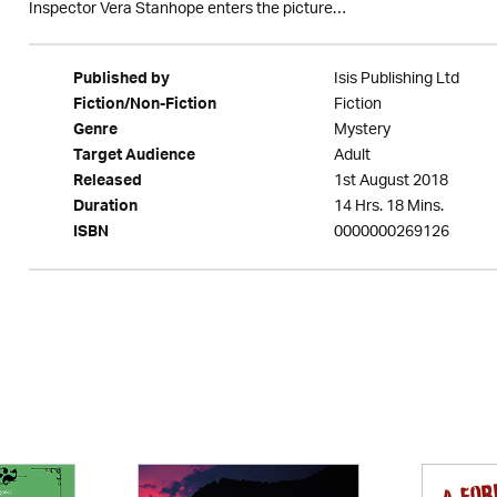
Inspector Vera Stanhope enters the picture…
Isis Publishing Ltd
Published by
Fiction
Fiction/Non-Fiction
Mystery
Genre
Adult
Target Audience
1st August 2018
Released
14 Hrs. 18 Mins.
Duration
0000000269126
ISBN