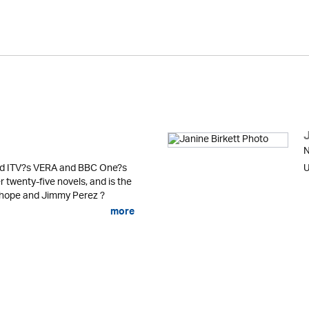
J
N
ind ITV?s VERA and BBC One?s
U
twenty-five novels, and is the
nhope and Jimmy Perez ?
more