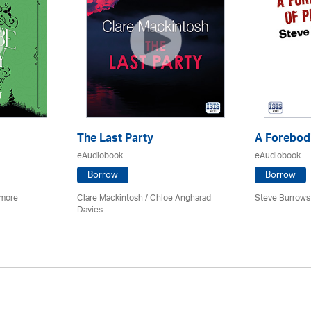
The Last Party
A Forebodi
eAudiobook
eAudiobook
Borrow
Borrow
imore
Clare Mackintosh / Chloe Angharad
Steve Burrows
Davies