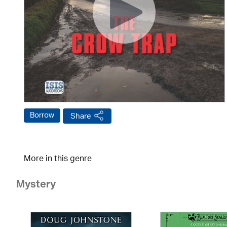
Borrow
Share
More in this genre
Mystery