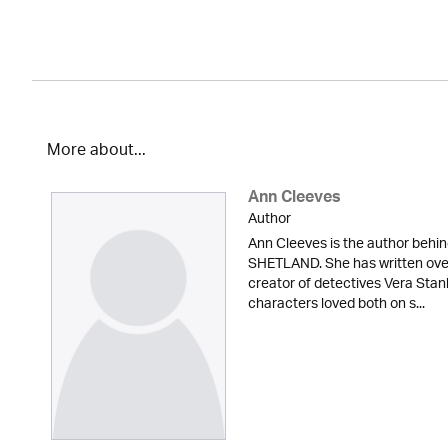
More about...
Ann Cleeves
Author
Ann Cleeves is the author beh
SHETLAND. She has written over 
creator of detectives Vera Sta
characters loved both on s...