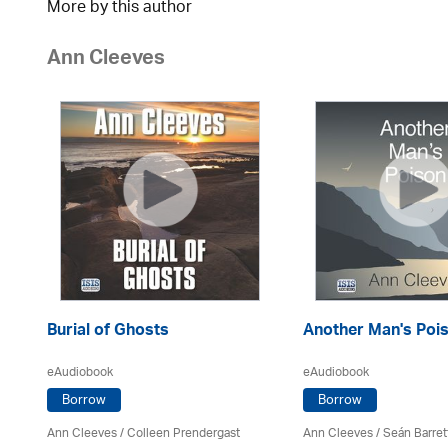
More by this author
Ann Cleeves
Burial of Ghosts
Another Man's Poi
eAudiobook
eAudiobook
Borrow
Borrow
Ann Cleeves
/
Colleen Prendergast
Ann Cleeves
/ Seán Barret