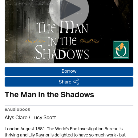
Borrow
Share
The Man in the Shadows
eAudiobook
Alys Clare
/ Lucy Scott
London August 1881. The World's End Investigation Bureau is
thriving and Lily Raynor is delighted to have so much work - but