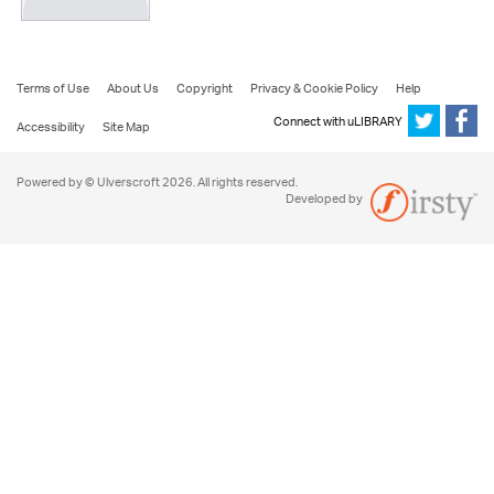
Terms of Use
About Us
Copyright
Privacy & Cookie Policy
Help
Connect with uLIBRARY
Accessibility
Site Map
Powered by © Ulverscroft 2026. All rights reserved.
Developed by