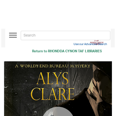
Toggle
navigation
Use our Advanced Search
Return to
RHONDDA CYNON TAF LIBRARIES