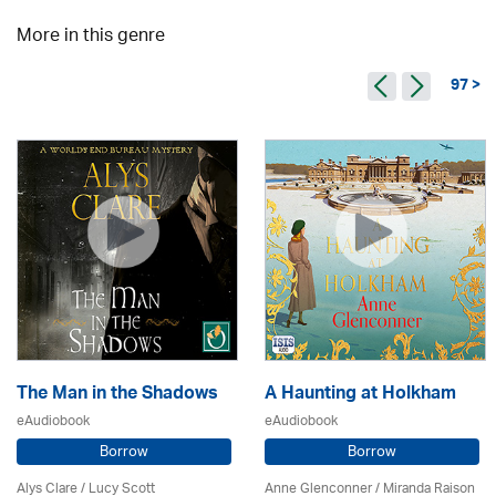
More in this genre
97 >
The Man in the Shadows
A Haunting at Holkham
eAudiobook
eAudiobook
Borrow
Borrow
Alys Clare
/ Lucy Scott
Anne Glenconner / Miranda Raison