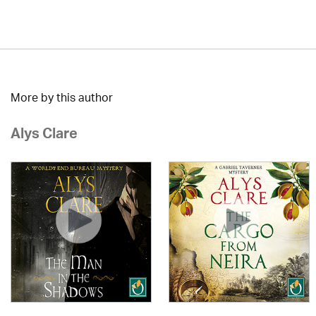
More by this author
Alys Clare