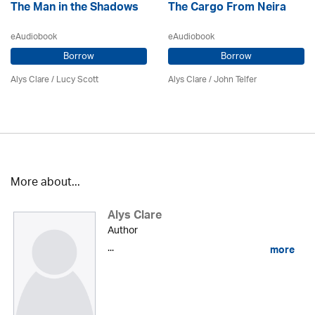
The Man in the Shadows
The Cargo From Neira
eAudiobook
eAudiobook
Borrow
Borrow
Alys Clare
/ Lucy Scott
Alys Clare
/
John Telfer
More about...
Alys Clare
Author
...
more