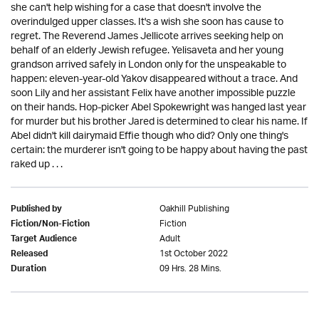
she can't help wishing for a case that doesn't involve the
overindulged upper classes. It's a wish she soon has cause to
regret. The Reverend James Jellicote arrives seeking help on
behalf of an elderly Jewish refugee. Yelisaveta and her young
grandson arrived safely in London only for the unspeakable to
happen: eleven-year-old Yakov disappeared without a trace. And
soon Lily and her assistant Felix have another impossible puzzle
on their hands. Hop-picker Abel Spokewright was hanged last year
for murder but his brother Jared is determined to clear his name. If
Abel didn't kill dairymaid Effie though who did? Only one thing's
certain: the murderer isn't going to be happy about having the past
raked up . . .
Oakhill Publishing
Published by
Fiction
Fiction/Non-Fiction
Adult
Target Audience
1st October 2022
Released
09 Hrs. 28 Mins.
Duration