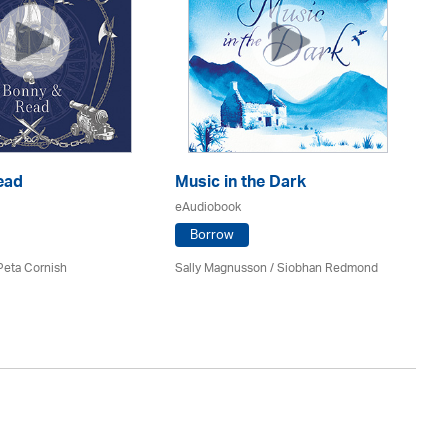
ead
Music in the Dark
E
eAudiobook
eA
Borrow
 Peta Cornish
Sally Magnusson / Siobhan Redmond
Co