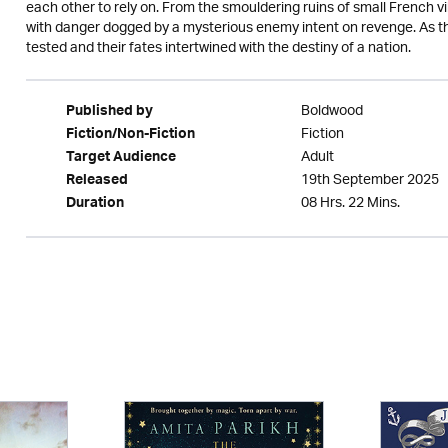
each other to rely on. From the smouldering ruins of small French vil
with danger dogged by a mysterious enemy intent on revenge. As the
tested and their fates intertwined with the destiny of a nation.
Boldwood
Published by
Fiction
Fiction/Non-Fiction
Adult
Target Audience
19th September 2025
Released
08 Hrs. 22 Mins.
Duration