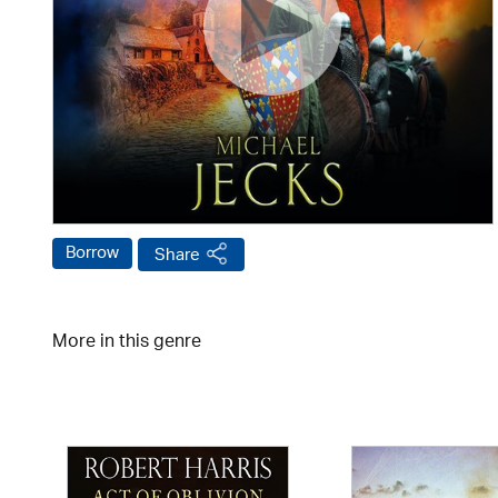
Borrow
Share
More in this genre