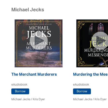
Michael Jecks
The Merchant Murderers
Murdering the Mes
eAudiobook
eAudiobook
Borrow
Borrow
Michael Jecks
/ Kris Dyer
Michael Jecks
/ Kris Dyer