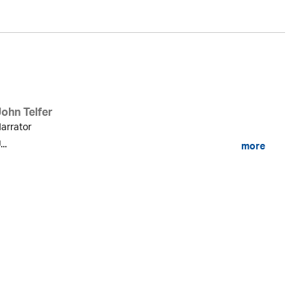
John Telfer
arrator
...
more