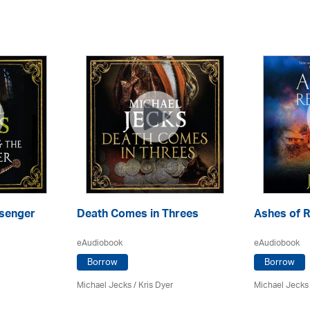
senger
Death Comes in Threes
Ashes of R
eAudiobook
eAudiobook
Borrow
Borrow
Michael Jecks
/ Kris Dyer
Michael Jecks