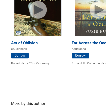
Act of Oblivion
Far Across the Oc
eAudiobook
eAudiobook
Borrow
Borrow
Robert Harris / Tim McInnerny
Suzie Hull / Catherine Har
More by this author