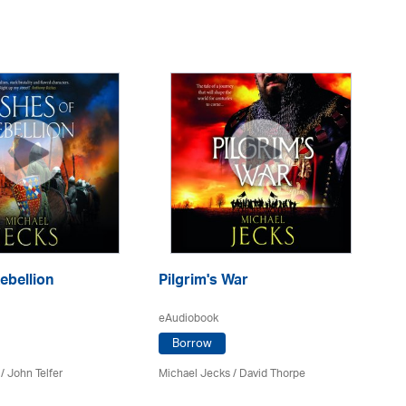
ebellion
Pilgrim's War
T
eAudiobook
eA
Borrow
/
John Telfer
Michael Jecks
/
David Thorpe
Mi