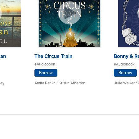
ean
The Circus Train
Bonny & R
eAudiobook
eAudiobook
Borrow
Borrow
vey
Amita Parikh /
Kristin Atherton
Julie Walker /