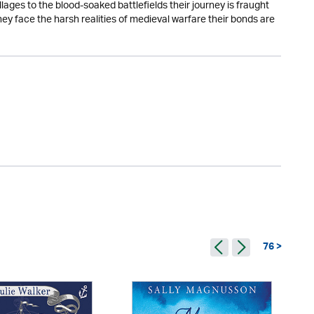
lages to the blood-soaked battlefields their journey is fraught
y face the harsh realities of medieval warfare their bonds are
76 >