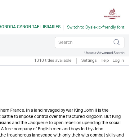
HONDDA CYNON TAF LIBRARIES
Use our Advanced Search
1310 titles available
Settings
Help
Log in
ern France. In a land ravaged by war King John II is the
 battle to impose control over the fractured kingdom. But King
isians and the Jacquerie to open rebellion upending the social
r. A free company of English men and boys led by John
the treacherous landscape with only their wits combat skills and