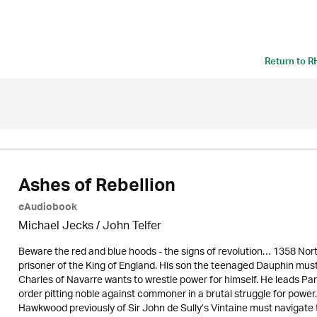
Return to
R
Ashes of Rebellion
eAudiobook
Michael Jecks
/
John Telfer
Beware the red and blue hoods - the signs of revolution… 1358 North
prisoner of the King of England. His son the teenaged Dauphin must
Charles of Navarre wants to wrestle power for himself. He leads Par
order pitting noble against commoner in a brutal struggle for powe
Hawkwood previously of Sir John de Sully’s Vintaine must navigate 