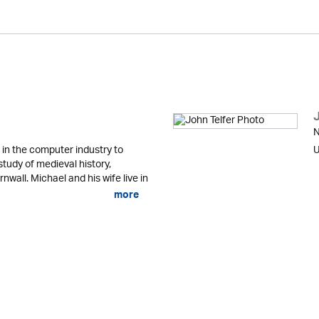
N
in the computer industry to
U
study of medieval history,
nwall. Michael and his wife live in
more