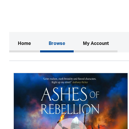
(current)
Home
Browse
My Account