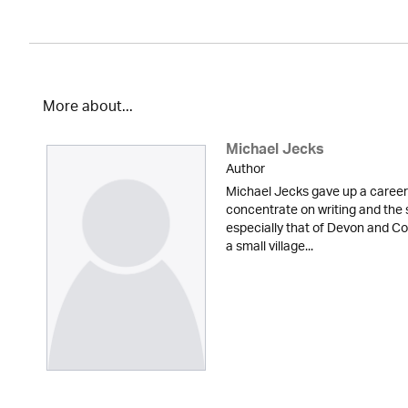
More about...
Michael Jecks
Author
Michael Jecks gave up a career 
concentrate on writing and the 
especially that of Devon and Cor
a small village...